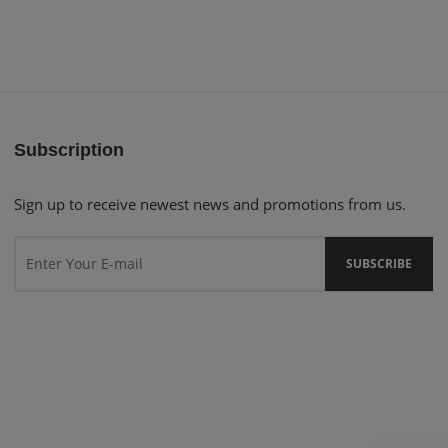
Subscription
Sign up to receive newest news and promotions from us.