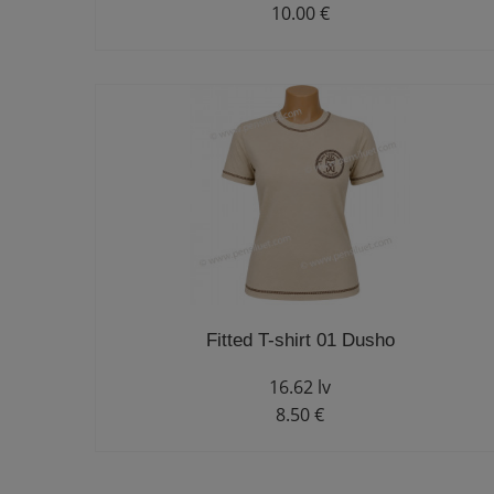
10.00 €
Fitted T-shirt 01 Dusho
16.62 lv
8.50 €