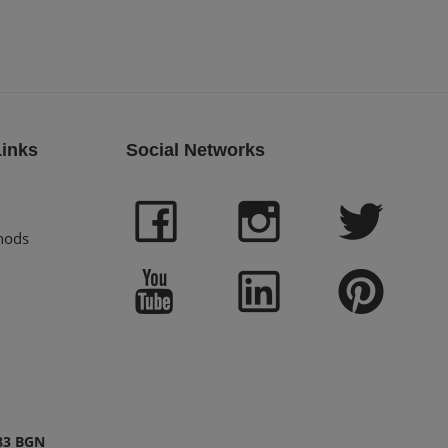
Links
Social Networks
hods
83 BGN