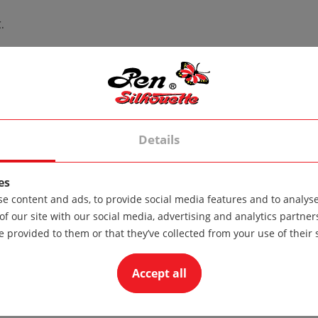
.
Details
the standard version of the product. If the product is made from
es
e content and ads, to provide social media features and to analyse 
of our site with our social media, advertising and analytics partn
e provided to them or that they’ve collected from your use of their 
Accept all