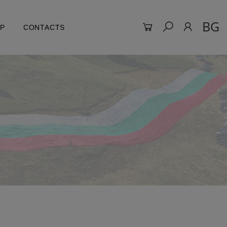
BG
LP
CONTACTS