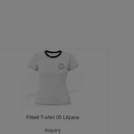
Fitted T-shirt 05 Lilyana
Inquiry