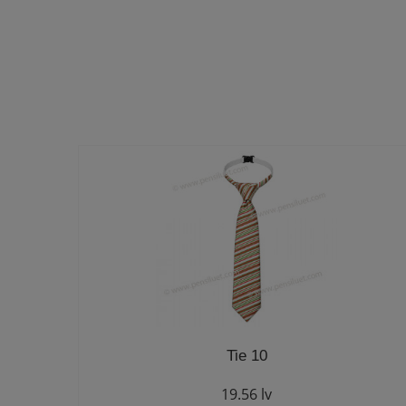
Tie 10
19.56 lv