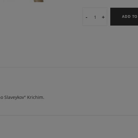
-
+
ADD TO
cho Slaveykov" Krichim.