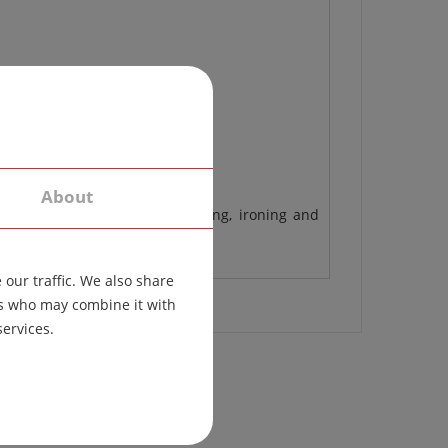
About
 different materials, the washing, ironing and
our traffic. We also share
ers who may combine it with
services.