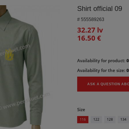
Shirt official 09
#
555589263
32.27 lv
16.50 €
Availability for product:
Availability for the size:
ASK A QUESTION AB
Size
116
122
128
134