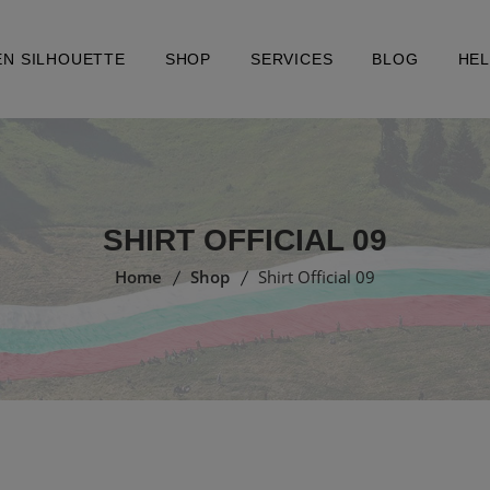
EN SILHOUETTE
SHOP
SERVICES
BLOG
HE
SHIRT OFFICIAL 09
Home
Shop
Shirt Official 09