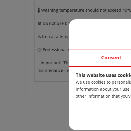
🌡️ Washing temperature should not exceed 40°C
🚫 Do not use bleach.
♨️ Iron at a temperature up to 110°C.
Ⓟ Professional dry cleaning.
Consent
ℹ️ Important: The care instructions apply to 
maintenance instructions may vary.
This website uses cooki
We use cookies to personalis
information about your use 
other information that you’v