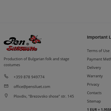
Important 
Terms of Use
Production of Bulgarian folk and stage
Payment Met
costumes
Delivery
Warranty
+359 878 949774
Privacy
office@pensiluet.com
Contacts
Plovdiv, "Brezovsko shose" str. 145
Sitemap
1 EUR = 1.955