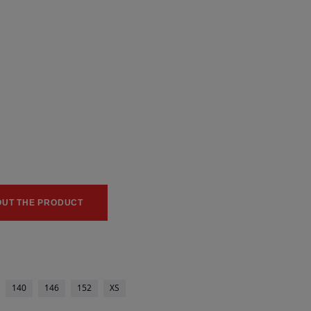
0
0
OUT THE PRODUCT
140
146
152
XS