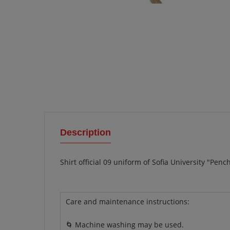
Description
Shirt official 09 uniform of Sofia University "Pen
Care and maintenance instructions:
🌀 Machine washing may be used.