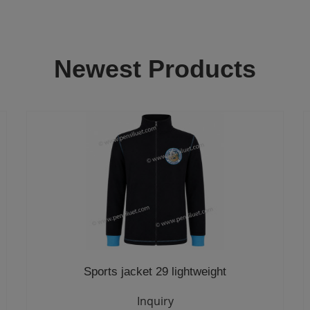
Newest Products
Sports jacket 29 lightweight
Inquiry