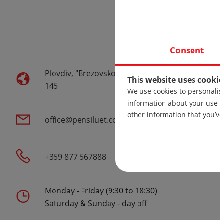
Warehouse
Consent
Plovdiv, "Brezovsko Shose" str.
This website uses cooki
145
We use cookies to personalis
information about your use 
other information that you’v
office@pensiluet.com
+359 877 567888
Monday - Friday (9:30 to 18:30)
Saturday & Sunday - day off