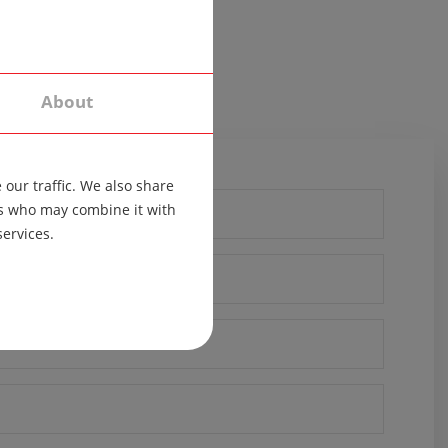
About
our traffic. We also share
ers who may combine it with
services.