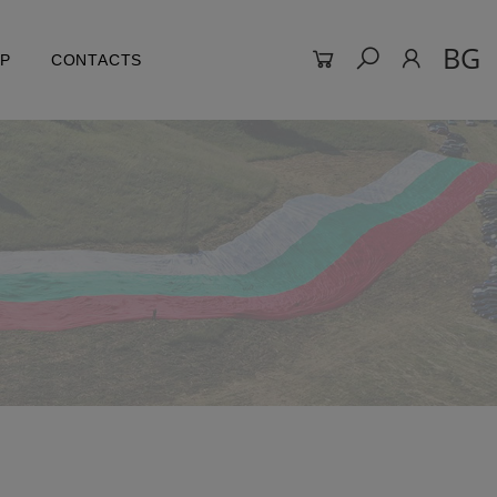
BG
LP
CONTACTS