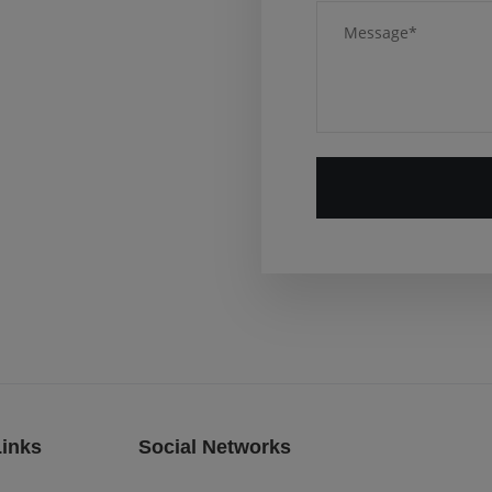
Links
Social Networks