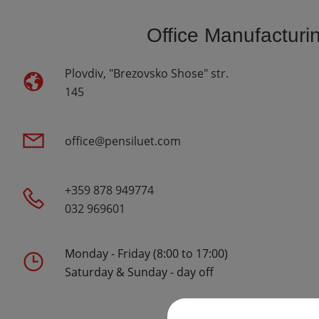
Office Manufacturi
Plovdiv, "Brezovsko Shose" str.
145
office@pensiluet.com
+359 878 949774
032 969601
Monday - Friday (8:00 to 17:00)
Saturday & Sunday - day off