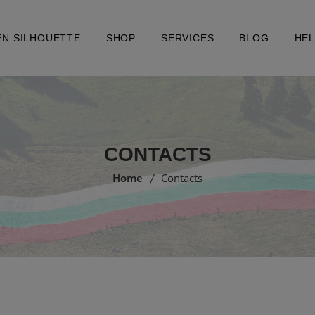
EN SILHOUETTE
SHOP
SERVICES
BLOG
HE
CONTACTS
Home
Contacts