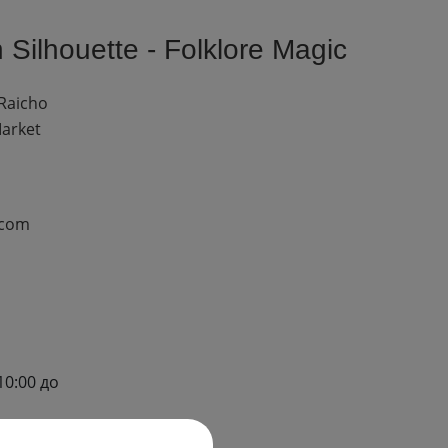
Silhouette - Folklore Magic
 Raicho
Market
.com
10:00 до
до 17:00)