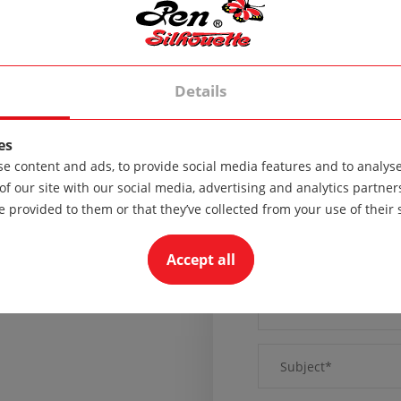
Sunday - Day off
Details
es
e content and ads, to provide social media features and to analyse 
of our site with our social media, advertising and analytics partn
e provided to them or that they’ve collected from your use of their 
Accept all