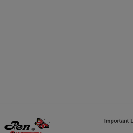
Important 