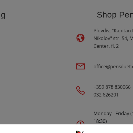
ng
Shop Pen 
Plovdiv, "Kapitan
Nikolov" str. 54, 
Center, fl. 2
office@pensiluet
+359 878 830066
032 626201
Monday - Friday (
18:30)
Saturday - (10:00 