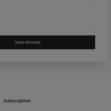
SEND MESSAGE
Subscription