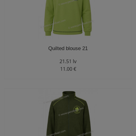
Quilted blouse 21
21.51 lv
11.00 €