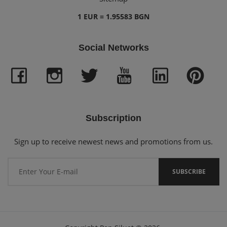
1 EUR = 1.95583 BGN
Social Networks
Subscription
Sign up to receive newest news and promotions from us.