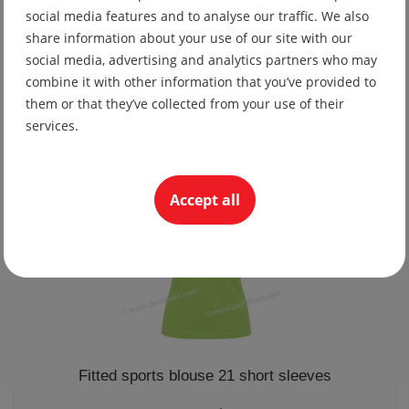
social media features and to analyse our traffic. We also
share information about your use of our site with our
Sports blouse 21 short sleeves
social media, advertising and analytics partners who may
25.03 lv
combine it with other information that you’ve provided to
them or that they’ve collected from your use of their
12.80 €
services.
Accept all
Fitted sports blouse 21 short sleeves