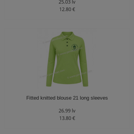
25.03 lv
12.80 €
Fitted knitted blouse 21 long sleeves
26.99 lv
13.80 €