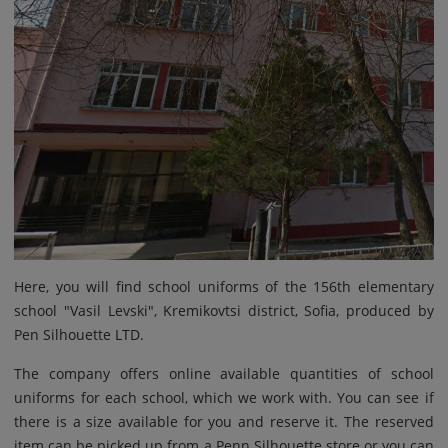
Here, you will find school uniforms of the 156th elementary
school "Vasil Levski", Kremikovtsi district, Sofia, produced by
Pen Silhouette LTD.
The company offers online available quantities of school
uniforms for each school, which we work with. You can see if
there is a size available for you and reserve it. The reserved
item can be picked up from a Penn Silhouette store or you can