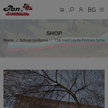
BG
SHOP
Home
School Uniforms
156 Vasil Levski Primary School 