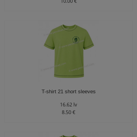
10.00 €
T-shirt 21 short sleeves
16.62 lv
8.50 €