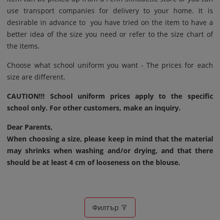
use transport companies for delivery to your home. It is
desirable in advance to you have tried on the item to have a
better idea of ​​the size you need or refer to the size chart of
the items.
Choose what school uniform you want - The prices for each
size are different.
CAUTION!!! School uniform prices apply to the specific
school only. For other customers, make an inquiry.
Dear Parents,
When choosing a size, please keep in mind that the material
may shrinks when washing and/or drying, and that there
should be at least 4 cm of looseness on the blouse.
Филтър