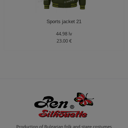
Sports jacket 21
44.98 lv
23.00 €
Production of Bulgarian folk and stage costumes