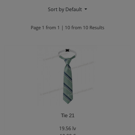
Sort by Default
Page
1
from
1
|
10
from
10
Results
Tie 21
19.56 lv