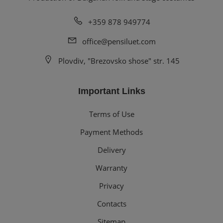
+359 878 949774
office@pensiluet.com
Plovdiv, "Brezovsko shose" str. 145
Important Links
Terms of Use
Payment Methods
Delivery
Warranty
Privacy
Contacts
Sitemap