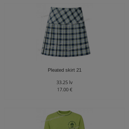
Pleated skirt 21
33.25 lv
17.00 €