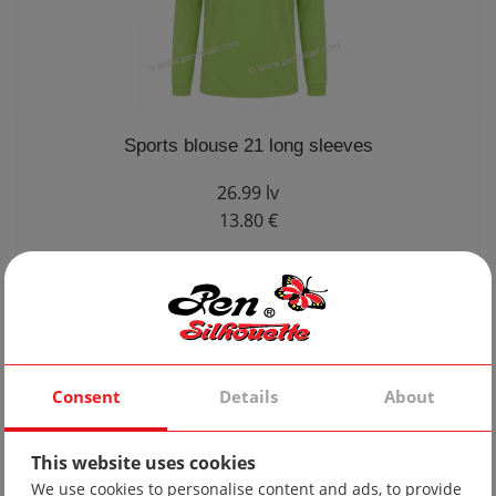
Sports blouse 21 long sleeves
26.99 lv
13.80 €
Consent
Details
About
This website uses cookies
We use cookies to personalise content and ads, to provide