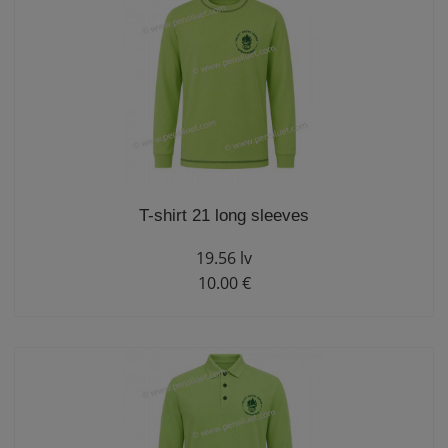
T-shirt 21 long sleeves
19.56 lv
10.00 €