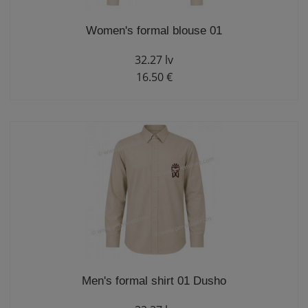
Women's formal blouse 01
32.27 lv
16.50 €
Men's formal shirt 01 Dusho