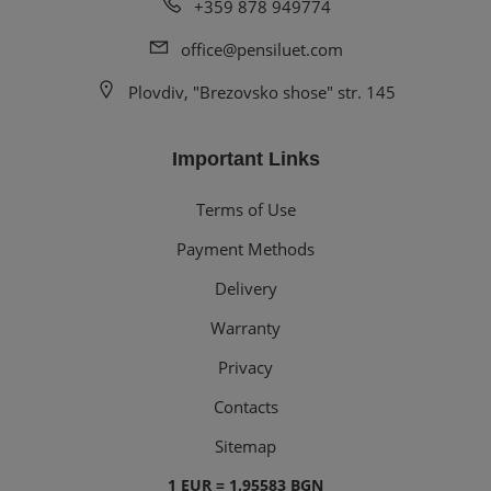
+359 878 949774
office@pensiluet.com
Plovdiv, "Brezovsko shose" str. 145
Important Links
Terms of Use
Payment Methods
Delivery
Warranty
Privacy
Contacts
Sitemap
1 EUR = 1.95583 BGN