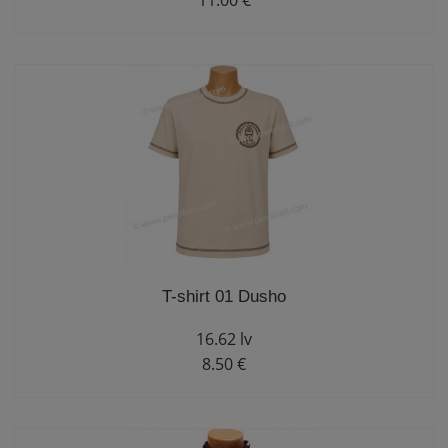
11.00 €
T-shirt 01 Dusho
16.62 lv
8.50 €