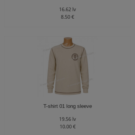
16.62 lv
8.50 €
T-shirt 01 long sleeve
19.56 lv
10.00 €