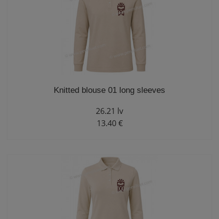
Knitted blouse 01 long sleeves
26.21 lv
13.40 €