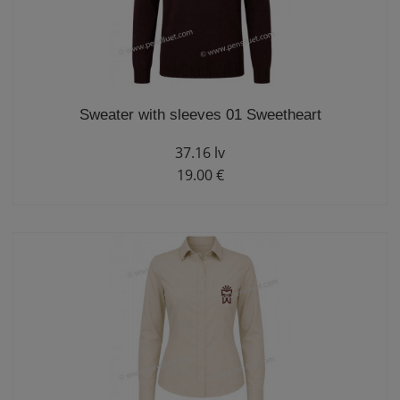
Sweater with sleeves 01 Sweetheart
37.16 lv
19.00 €