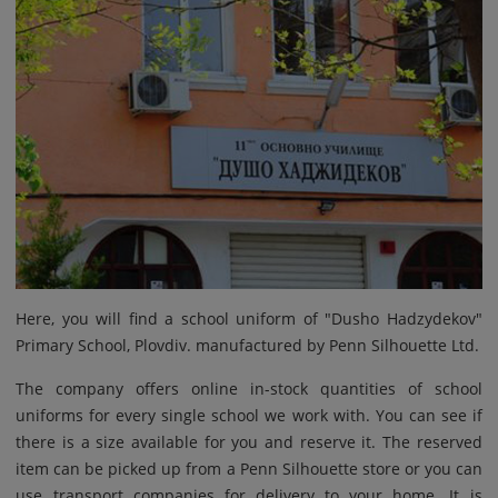
Here, you will find a school uniform of "Dusho Hadzydekov"
Primary School, Plovdiv. manufactured by Penn Silhouette Ltd.
The company offers online in-stock quantities of school
uniforms for every single school we work with. You can see if
there is a size available for you and reserve it. The reserved
item can be picked up from a Penn Silhouette store or you can
use transport companies for delivery to your home. It is