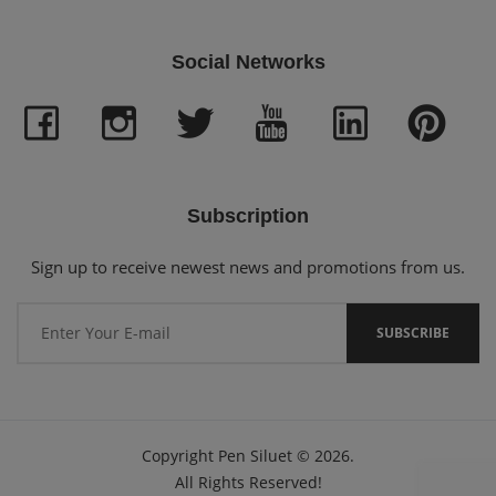
Social Networks
Subscription
Sign up to receive newest news and promotions from us.
Copyright
Pen Siluet
©
2026.
All Rights Reserved!