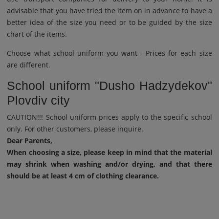
advisable that you have tried the item on in advance to have a
better idea of ​​the size you need or to be guided by the size
chart of the items.
Choose what school uniform you want - Prices for each size
are different.
School uniform "Dusho Hadzydekov"
Plovdiv city
CAUTION!!! School uniform prices apply to the specific school
only. For other customers, please inquire.
Dear Parents,
When choosing a size, please keep in mind that the material
may shrink when washing and/or drying, and that there
should be at least 4 cm of clothing clearance.