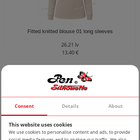
Fitted knitted blouse 01 long sleeves
26.21 lv
13.40 €
Consent
Details
About
This website uses cookies
We use cookies to personalise content and ads, to provide
social media features and to analyse our traffic. We also