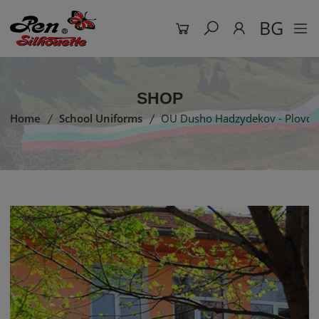
BG
SHOP
Home
School Uniforms
OU Dusho Hadzydekov - Plovdi