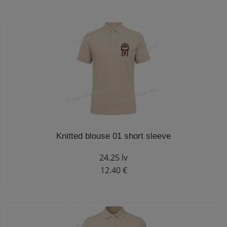
Knitted blouse 01 short sleeve
24.25 lv
12.40 €