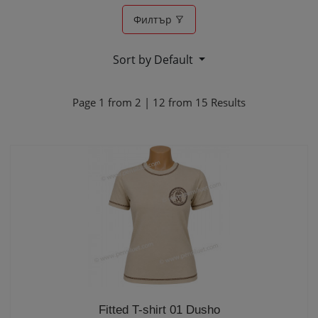
Филтър
Sort by Default
Page
1
from
2
|
12
from
15
Results
Fitted T-shirt 01 Dusho