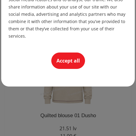
Fitted quilted blouse 01 Dusho
share information about your use of our site with our
social media, advertising and analytics partners who may
21.51 lv
combine it with other information that you’ve provided to
11.00 €
them or that they’ve collected from your use of their
services.
Accept all
Quilted blouse 01 Dusho
21.51 lv