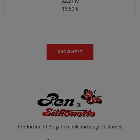
32.27 lv
16.50 €
SHOW NEXT
Production of Bulgarian folk and stage costumes