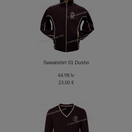
Sweatshirt 01 Dusho
44.98 lv
23.00 €