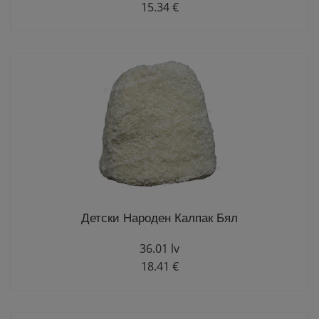
15.34 €
Детски Народен Калпак Бял
36.01 lv
18.41 €