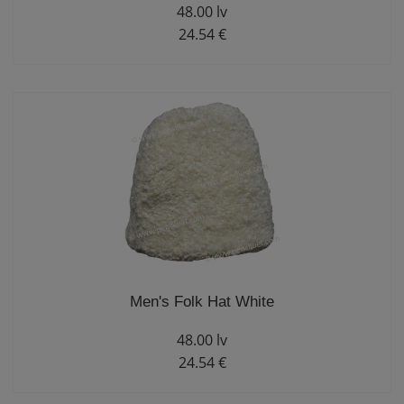
48.00 lv
24.54 €
Men's Folk Hat White
48.00 lv
24.54 €