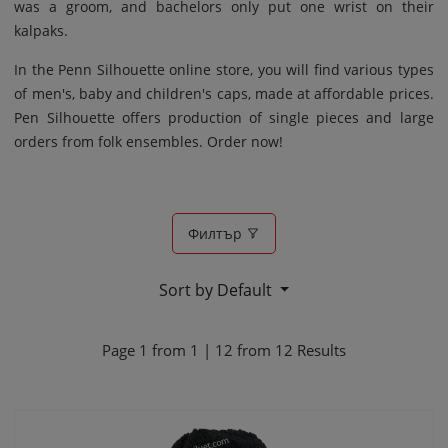
was a groom, and bachelors only put one wrist on their
kalpaks.
In the Penn Silhouette online store, you will find various types
of men's, baby and children's caps, made at affordable prices.
Pen Silhouette offers production of single pieces and large
orders from folk ensembles. Order now!
Филтър
Sort by Default
Page
1
from
1
|
12
from
12
Results