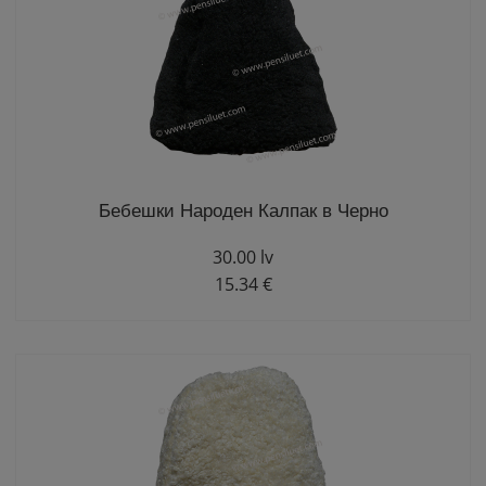
Бебешки Народен Калпак в Черно
30.00 lv
15.34 €