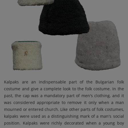
Kalpaks are an indispensable part of the Bulgarian folk
costume and give a complete look to the folk costume. In the
past, the cap was a mandatory part of men's clothing, and it
was considered appropriate to remove it only when a man
mourned or entered church. Like other parts of folk costumes,
kalpaks were used as a distinguishing mark of a man's social
position. Kalpaks were richly decorated when a young boy