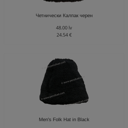
Четнически Калпак черен
48.00 lv
24.54 €
Men's Folk Hat in Black