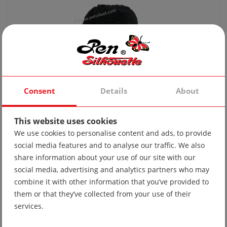
Consent
Details
About
Детски Народен Калпак в Черно
This website uses cookies
We use cookies to personalise content and ads, to provide
36.01 lv
social media features and to analyse our traffic. We also
18.41 €
share information about your use of our site with our
social media, advertising and analytics partners who may
combine it with other information that you’ve provided to
them or that they’ve collected from your use of their
services.