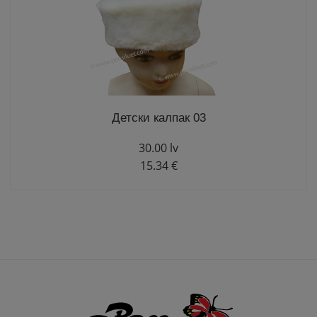
Детски калпак 03
30.00 lv
15.34 €