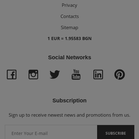
Privacy
Contacts
Sitemap
1 EUR = 1.95583 BGN
Social Networks
Subscription
Sign up to receive newest news and promotions from us.