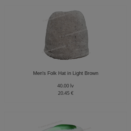
Men's Folk Hat in Light Brown
40.00 lv
20.45 €