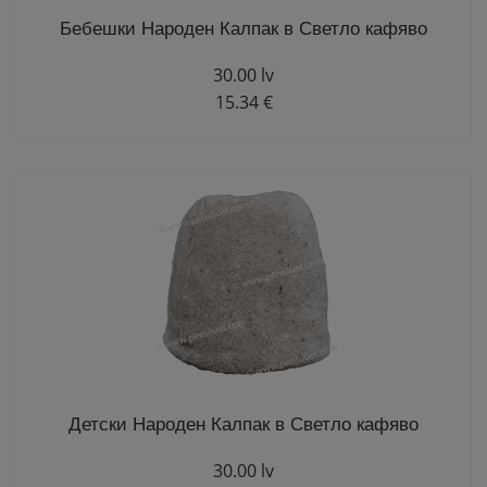
Бебешки Народен Калпак в Светло кафяво
30.00 lv
15.34 €
Детски Народен Калпак в Светло кафяво
30.00 lv