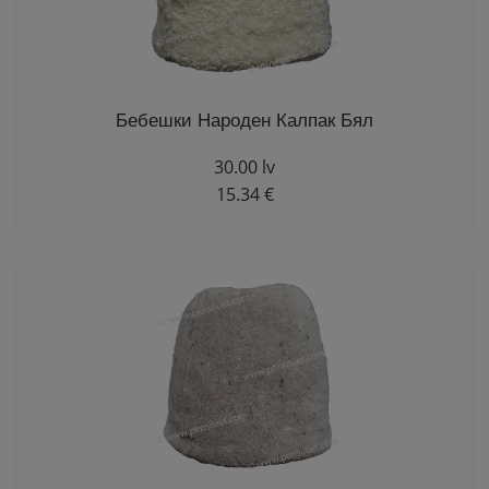
Бебешки Народен Калпак Бял
30.00 lv
15.34 €