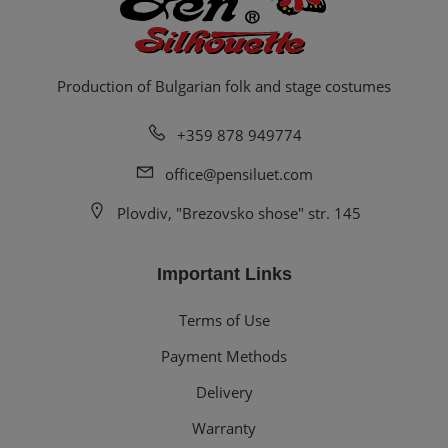
Production of Bulgarian folk and stage costumes
+359 878 949774
office@pensiluet.com
Plovdiv, "Brezovsko shose" str. 145
Important Links
Terms of Use
Payment Methods
Delivery
Warranty