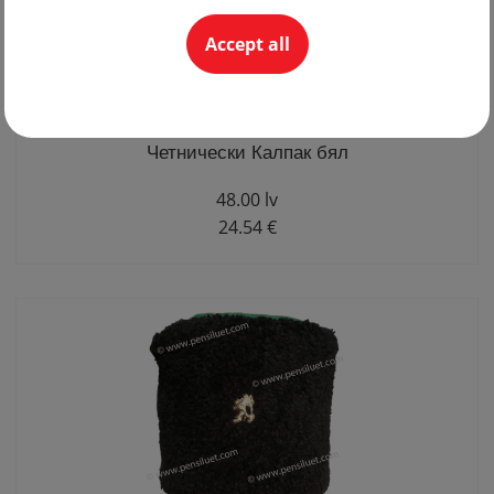
Accept all
Четнически Калпак бял
48.00 lv
24.54 €