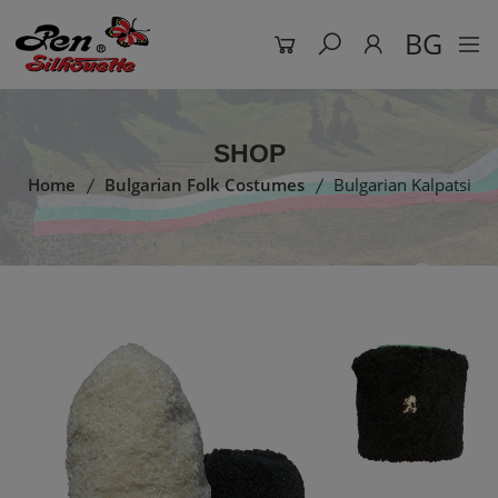
BG
SHOP
Home
Bulgarian Folk Costumes
Bulgarian Kalpatsi