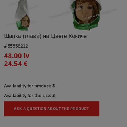
Шапка (глава) на Цвете Кокиче
#
55558212
48.00 lv
24.54 €
Availability for product:
3
Availability for the size:
3
ASK A QUESTION ABOUT THE PRODUCT