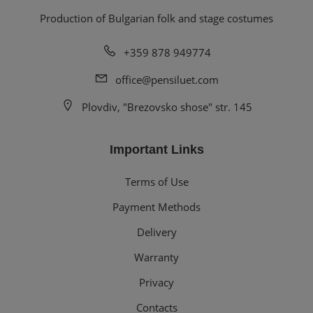
Production of Bulgarian folk and stage costumes
+359 878 949774
office@pensiluet.com
Plovdiv, "Brezovsko shose" str. 145
Important Links
Terms of Use
Payment Methods
Delivery
Warranty
Privacy
Contacts