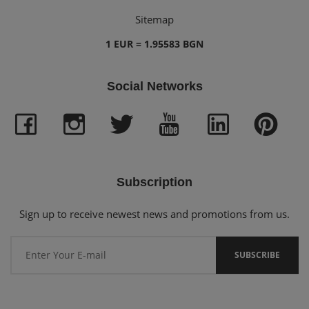
Sitemap
1 EUR = 1.95583 BGN
Social Networks
Subscription
Sign up to receive newest news and promotions from us.