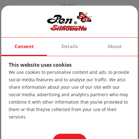
19.56 lv
10.00 €
Consent
Details
About
This website uses cookies
We use cookies to personalise content and ads, to provide
social media features and to analyse our traffic. We also
share information about your use of our site with our
social media, advertising and analytics partners who may
combine it with other information that you’ve provided to
Sports jacket 29 lightweight
them or that they’ve collected from your use of their
services.
Inquiry