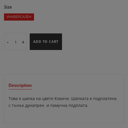
Size
УНИВЕРСАЛЕН
-
+
ADD TO CART
Description
Това е шапка на цвете Кокиче. Шапката е подплатена
с тънък дунапрен и памучна подплата.