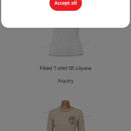
Accept all
Fitted T-shirt 05 Lilyana
Inquiry