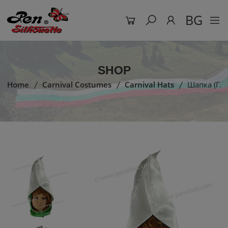
BG
SHOP
Home
Carnival Costumes
Carnival Hats
Шапка (гла