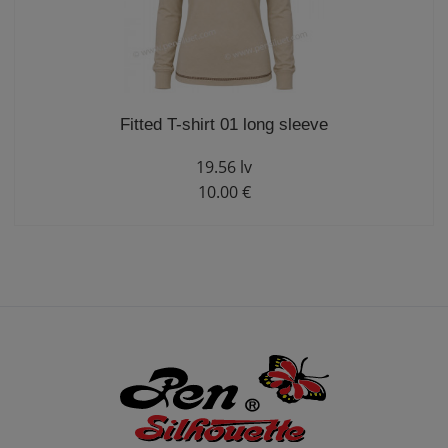
Fitted T-shirt 01 long sleeve
19.56 lv
10.00 €