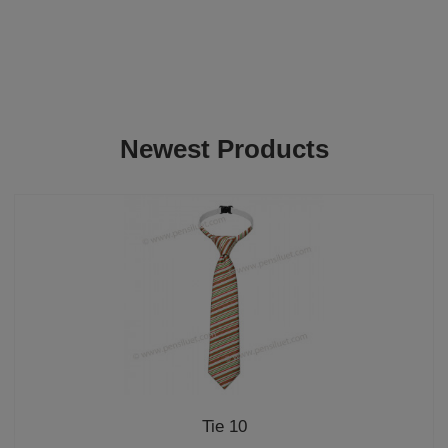
Newest Products
Tie 10