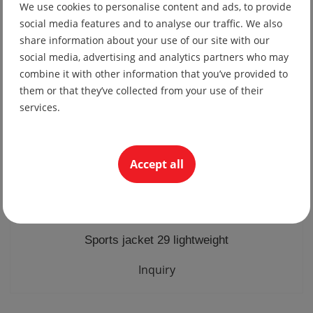
We use cookies to personalise content and ads, to provide
19.56 lv
social media features and to analyse our traffic. We also
10.00 €
share information about your use of our site with our
social media, advertising and analytics partners who may
combine it with other information that you’ve provided to
them or that they’ve collected from your use of their
services.
Accept all
Sports jacket 29 lightweight
Inquiry