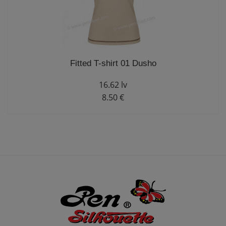
Fitted T-shirt 01 Dusho
16.62 lv
8.50 €