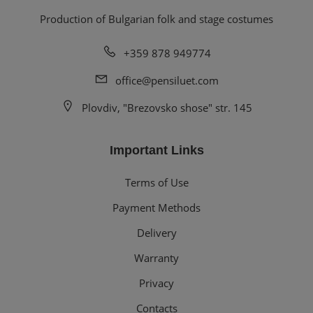
Production of Bulgarian folk and stage costumes
+359 878 949774
office@pensiluet.com
Plovdiv, "Brezovsko shose" str. 145
Important Links
Terms of Use
Payment Methods
Delivery
Warranty
Privacy
Contacts