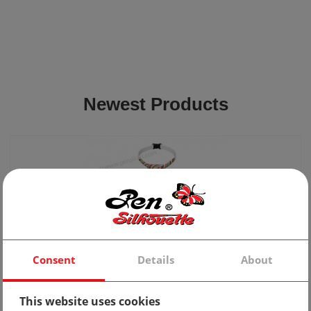
Newest Products
Consent
Details
About
Tie 10
This website uses cookies