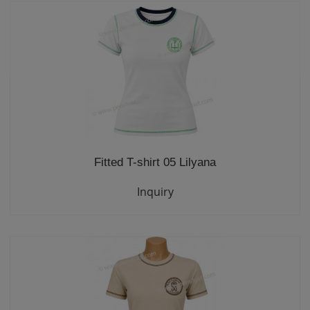
Fitted T-shirt 05 Lilyana
Inquiry