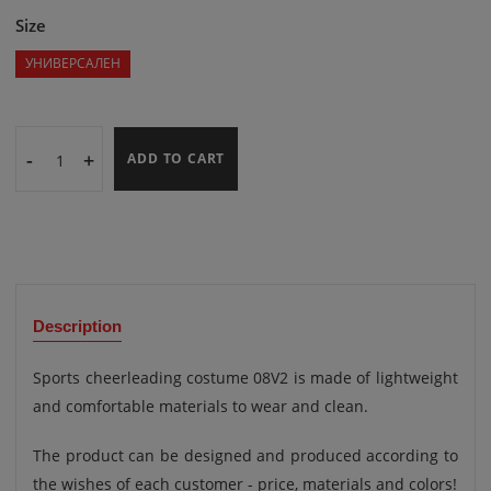
Size
УНИВЕРСАЛЕН
-
+
ADD TO CART
Description
Sports cheerleading costume 08V2 is made of lightweight
and comfortable materials to wear and clean.
The product can be designed and produced according to
the wishes of each customer - price, materials and colors!