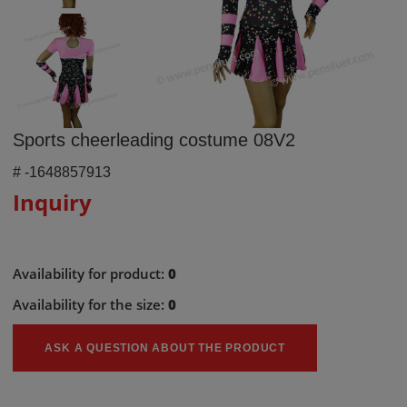
Sports cheerleading costume 08V2
#
-1648857913
Inquiry
Availability for product:
0
Availability for the size:
0
ASK A QUESTION ABOUT THE PRODUCT