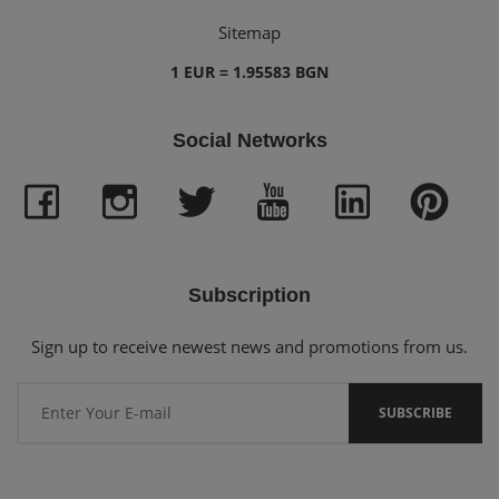
Sitemap
1 EUR = 1.95583 BGN
Social Networks
Subscription
Sign up to receive newest news and promotions from us.