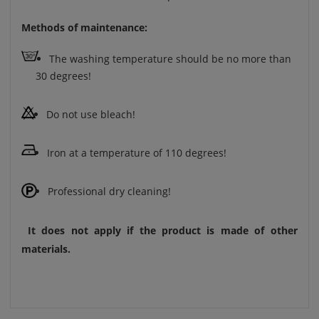
Methods of maintenance:
The washing temperature should be no more than
30 degrees!
Do not use bleach!
Iron at a temperature of 110 degrees!
Professional dry cleaning!
It does not apply if the product is made of other
materials.