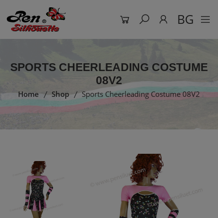
BG
SPORTS CHEERLEADING COSTUME
08V2
Home
Shop
Sports Cheerleading Costume 08V2