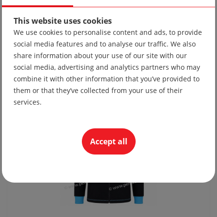
This website uses cookies
We use cookies to personalise content and ads, to provide
social media features and to analyse our traffic. We also
Tie 10
share information about your use of our site with our
19.56 lv
social media, advertising and analytics partners who may
10.00 €
combine it with other information that you’ve provided to
them or that they’ve collected from your use of their
services.
Accept all