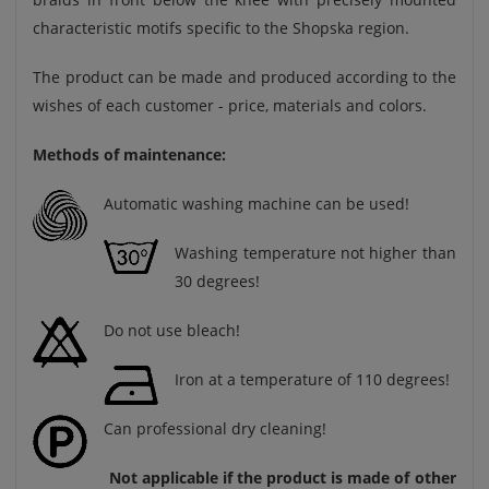
characteristic motifs specific to the Shopska region.
The product can be made and produced according to the
wishes of each customer - price, materials and colors.
Methods of maintenance:
Automatic washing machine can be used!
Washing temperature not higher than
30 degrees!
Do not use bleach!
Iron at a temperature of 110 degrees!
Can professional dry cleaning!
Not applicable if the product is made of other