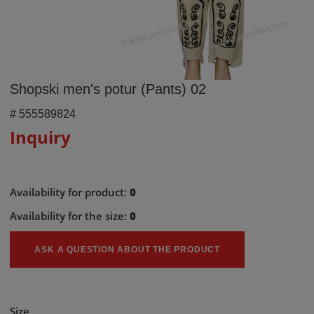
Shopski men's potur (Pants) 02
#
555589824
Inquiry
Availability for product:
0
Availability for the size:
0
ASK A QUESTION ABOUT THE PRODUCT
Size