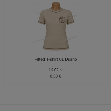
Fitted T-shirt 01 Dusho
16.62 lv
8.50 €