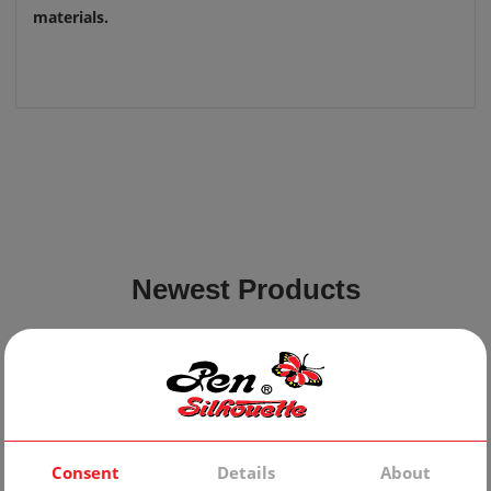
materials.
Newest Products
Consent
Details
About