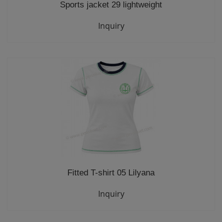
Sports jacket 29 lightweight
Inquiry
Fitted T-shirt 05 Lilyana
Inquiry