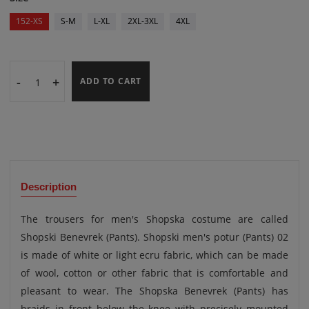
152-XS
S-M
L-XL
2XL-3XL
4XL
-
+
ADD TO CART
Description
The trousers for men's Shopska costume are called
Shopski Benevrek (Pants). Shopski men's potur (Pants) 02
is made of white or light ecru fabric, which can be made
of wool, cotton or other fabric that is comfortable and
pleasant to wear. The Shopska Benevrek (Pants) has
braids in front below the knee with precisely mounted