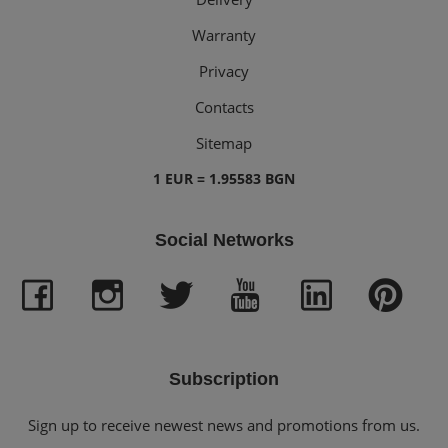
Warranty
Privacy
Contacts
Sitemap
1 EUR = 1.95583 BGN
Social Networks
Subscription
Sign up to receive newest news and promotions from us.