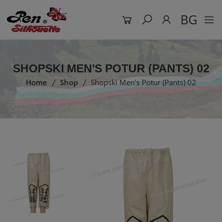
BG
SHOPSKI MEN'S POTUR (PANTS) 02
Home
Shop
Shopski Men's Potur (Pants) 02