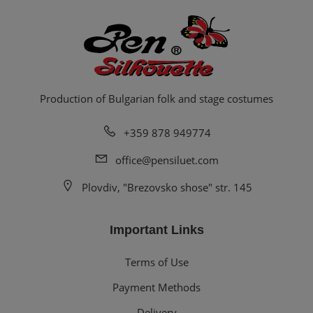
Production of Bulgarian folk and stage costumes
+359 878 949774
office@pensiluet.com
Plovdiv, "Brezovsko shose" str. 145
Important Links
Terms of Use
Payment Methods
Delivery