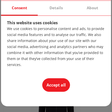
Consent
Details
About
This website uses cookies
We use cookies to personalise content and ads, to provide
social media features and to analyse our traffic. We also
share information about your use of our site with our
social media, advertising and analytics partners who may
Tie 10
combine it with other information that you’ve provided to
19.56 lv
them or that they’ve collected from your use of their
10.00 €
services.
Accept all