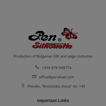
Production of Bulgarian folk and stage costumes
+359 878 949774
office@pensiluet.com
Plovdiv, "Brezovsko shose" str. 145
Important Links