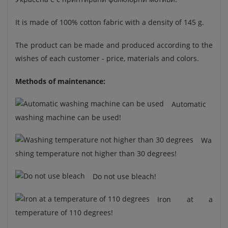
It is made of 100% cotton fabric with a density of 145 g.
The product can be made and produced according to the
wishes of each customer - price, materials and colors.
Methods of maintenance:
Automatic
washing machine can be used!
Wa
shing temperature not higher than 30 degrees!
Do not use bleach!
Iron at a
temperature of 110 degrees!