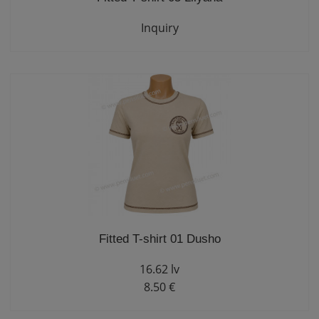
Inquiry
Fitted T-shirt 01 Dusho
16.62 lv
8.50 €