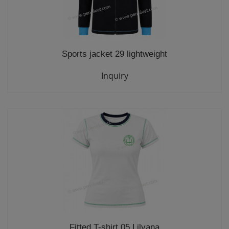
Sports jacket 29 lightweight
Inquiry
Fitted T-shirt 05 Lilyana