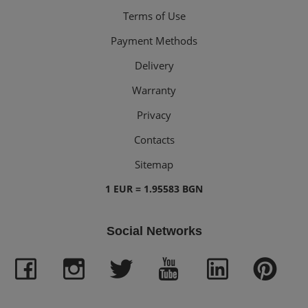
Terms of Use
Payment Methods
Delivery
Warranty
Privacy
Contacts
Sitemap
1 EUR = 1.95583 BGN
Social Networks