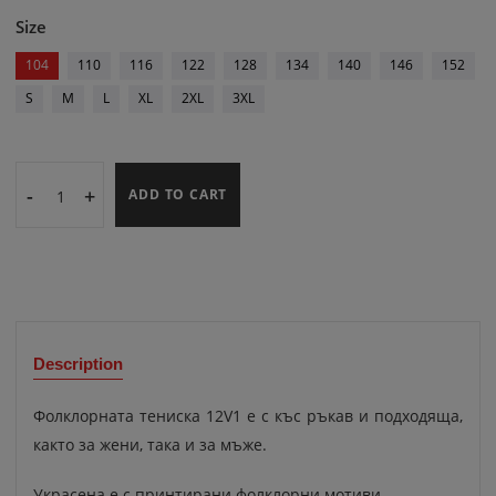
Size
104
110
116
122
128
134
140
146
152
S
M
L
XL
2XL
3XL
-
+
ADD TO CART
Description
Фолклорната тениска 12V1 е с къс ръкав и подходяща,
както за жени, така и за мъже.
Украсена е с принтирани фолклорни мотиви.