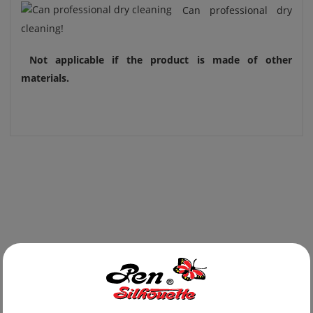
Can professional dry
cleaning!
Not applicable if the product is made of other
materials.
Newest Products