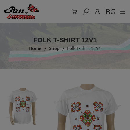
BG
FOLK T-SHIRT 12V1
Home
Shop
Folk T-Shirt 12V1