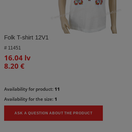
Folk T-shirt 12V1
#
11451
16.04 lv
8.20 €
Availability for product:
11
Availability for the size:
1
ASK A QUESTION ABOUT THE PRODUCT