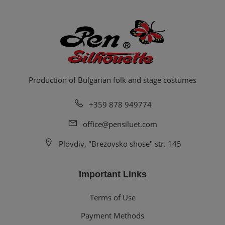
Production of Bulgarian folk and stage costumes
+359 878 949774
office@pensiluet.com
Plovdiv, "Brezovsko shose" str. 145
Important Links
Terms of Use
Payment Methods