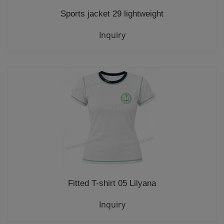
Sports jacket 29 lightweight
Inquiry
Fitted T-shirt 05 Lilyana
Inquiry