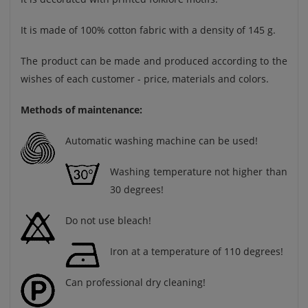
It is made of 100% cotton fabric with a density of 145 g.
The product can be made and produced according to the
wishes of each customer - price, materials and colors.
Methods of maintenance:
Automatic washing machine can be used!
Washing temperature not higher than
30 degrees!
Do not use bleach!
Iron at a temperature of 110 degrees!
Can professional dry cleaning!