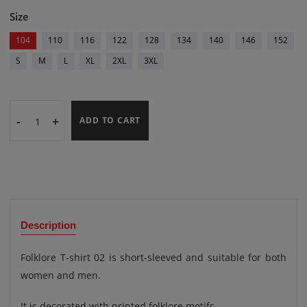
Size
104
110
116
122
128
134
140
146
152
S
M
L
XL
2XL
3XL
-
+
ADD TO CART
Description
Folklore T-shirt 02 is short-sleeved and suitable for both
women and men.
It is decorated with printed folklore motifs.