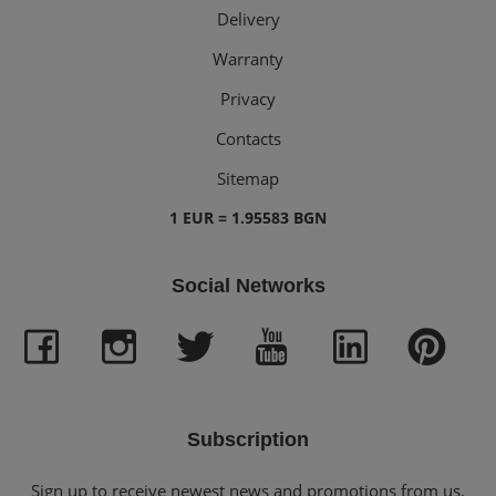
Delivery
Warranty
Privacy
Contacts
Sitemap
1 EUR = 1.95583 BGN
Social Networks
Subscription
Sign up to receive newest news and promotions from us.