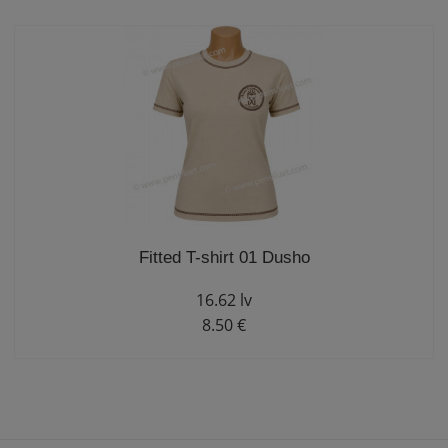
Fitted T-shirt 01 Dusho
16.62 lv
8.50 €