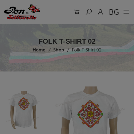
BG
FOLK T-SHIRT 02
Home
Shop
Folk T-Shirt 02