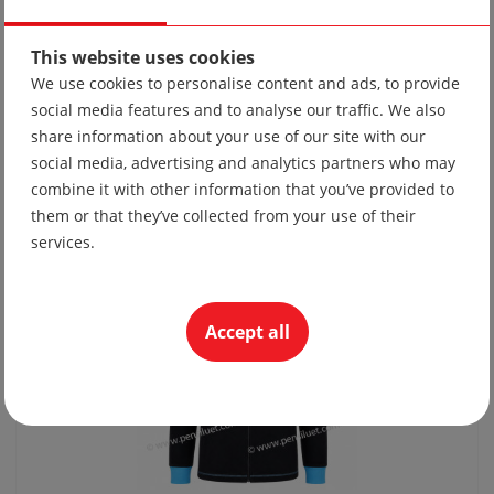
This website uses cookies
We use cookies to personalise content and ads, to provide
social media features and to analyse our traffic. We also
Tie 10
share information about your use of our site with our
social media, advertising and analytics partners who may
19.56 lv
combine it with other information that you’ve provided to
10.00 €
them or that they’ve collected from your use of their
services.
Accept all