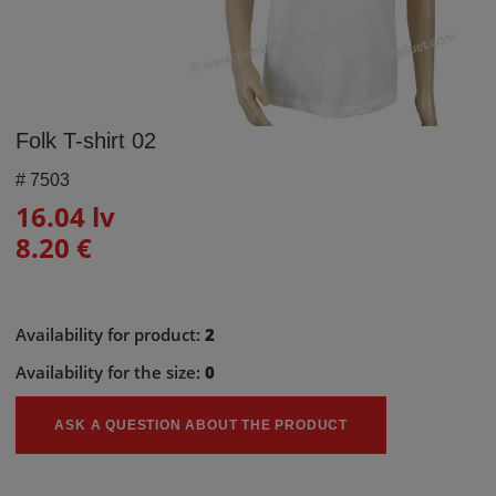
Folk T-shirt 02
#
7503
16.04 lv
8.20 €
Availability for product:
2
Availability for the size:
0
ASK A QUESTION ABOUT THE PRODUCT