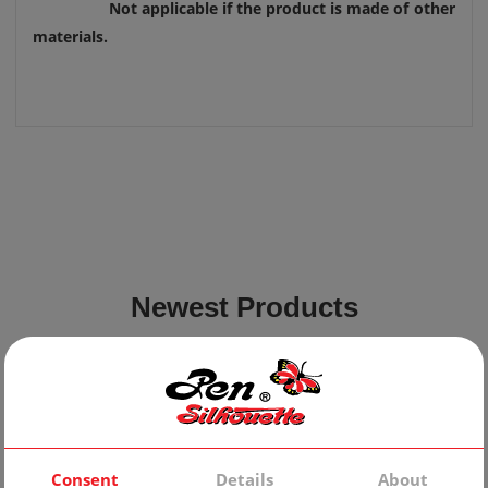
Not applicable if the product is made of other
materials.
Newest Products
Consent
Details
About