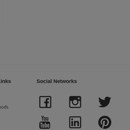
Links
Social Networks
hods