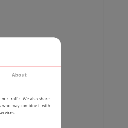
About
our traffic. We also share
ers who may combine it with
services.