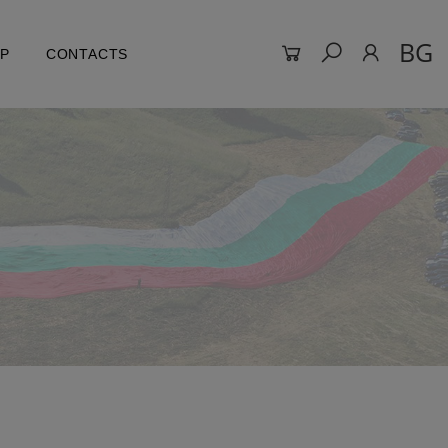
BG
LP
CONTACTS