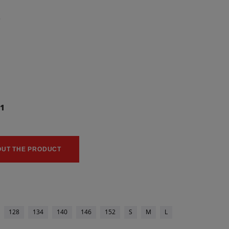
2
11
0
OUT THE PRODUCT
128
134
140
146
152
S
M
L