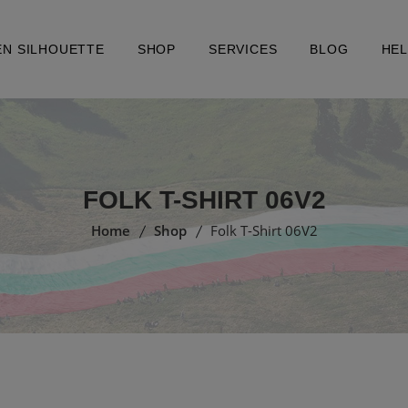
EN SILHOUETTE
SHOP
SERVICES
BLOG
HE
FOLK T-SHIRT 06V2
Home
Shop
Folk T-Shirt 06V2