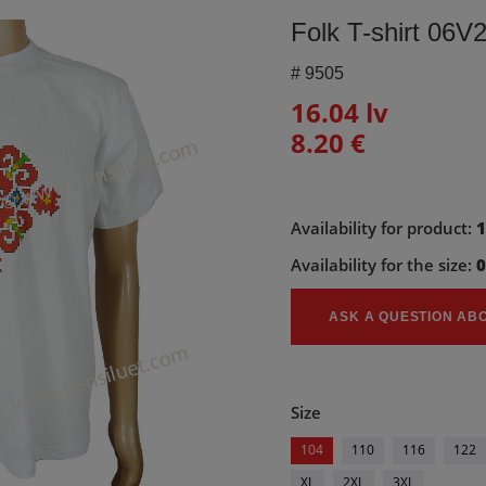
Folk T-shirt 06V
#
9505
16.04 lv
8.20 €
Availability for product:
Availability for the size:
ASK A QUESTION AB
Size
104
110
116
122
XL
2XL
3XL