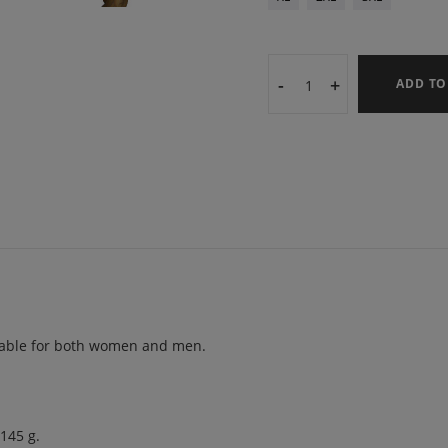
-
+
ADD TO
uitable for both women and men.
 145 g.