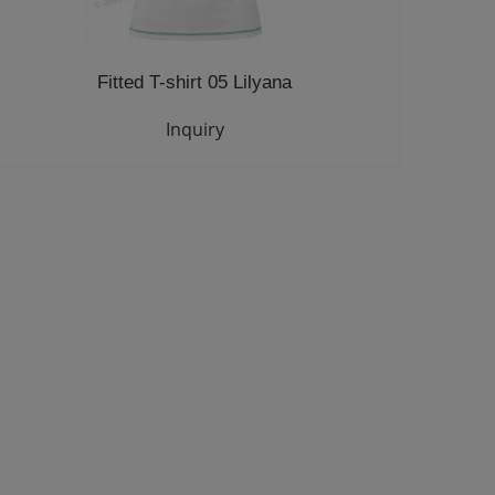
Fitted T-shirt 05 Lilyana
Inquiry