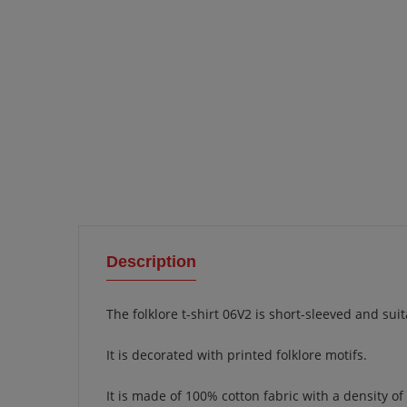
Description
The folklore t-shirt 06V2 is short-sleeved and s
It is decorated with printed folklore motifs.
It is made of 100% cotton fabric with a density of