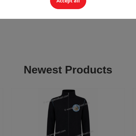
Accept all
Newest Products