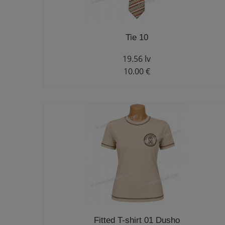
Tie 10
19.56 lv
10.00 €
Fitted T-shirt 01 Dusho