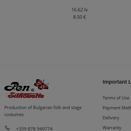
16.62 lv
8.50 €
Important 
Terms of Use
Production of Bulgarian folk and stage
Payment Met
costumes
Delivery
Warranty
+359 878 949774