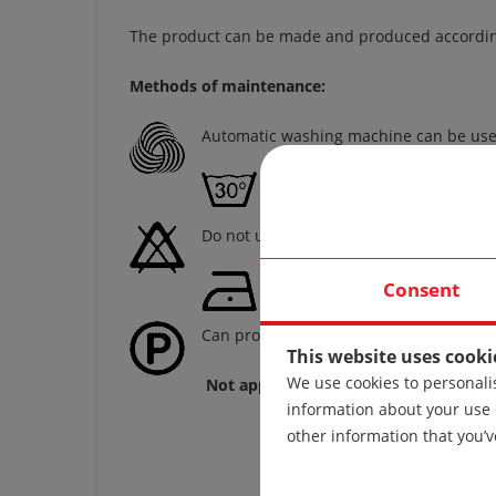
The product can be made and produced according 
Methods of maintenance:
Automatic washing machine can be use
Washing temperature not hig
Do not use bleach!
Iron at a temperature of 110 
Consent
Can professional dry cleaning!
This website uses cooki
We use cookies to personalis
Not applicable if the product is made 
information about your use 
other information that you’v