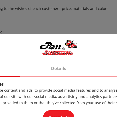
to the wishes of each customer - price, materials and colors.
d!
her than 30 degrees!
degrees!
Details
es
e content and ads, to provide social media features and to analyse 
of other materials.
of our site with our social media, advertising and analytics partn
e provided to them or that they’ve collected from your use of their 