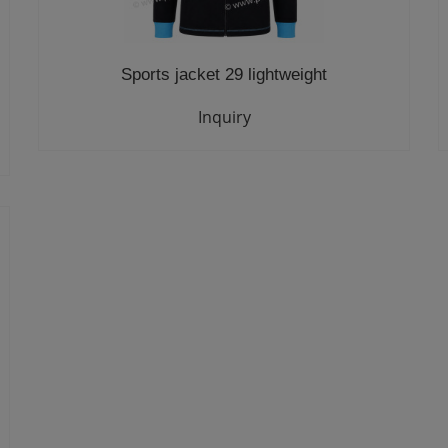
Sports jacket 29 lightweight
Inquiry