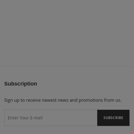
Subscription
Sign up to receive newest news and promotions from us.