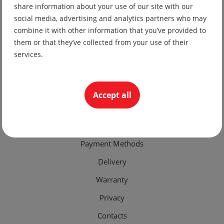
share information about your use of our site with our
Production of Bulgarian folk and stage costumes
social media, advertising and analytics partners who may
combine it with other information that you’ve provided to
+359 878 949774
them or that they’ve collected from your use of their
office@pensiluet.com
services.
Plovdiv, "Brezovsko shose" str. 145
Accept all
Important Links
Terms of Use
Payment Methods
Delivery
Warranty
Privacy
Contacts