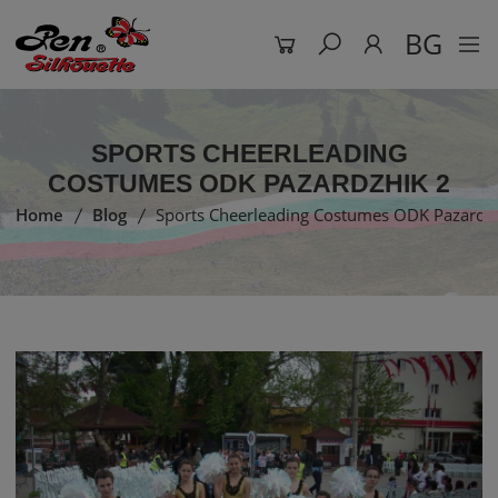
BG
SPORTS CHEERLEADING
COSTUMES ODK PAZARDZHIK 2
Home
Blog
Sports Cheerleading Costumes ODK Pazardz