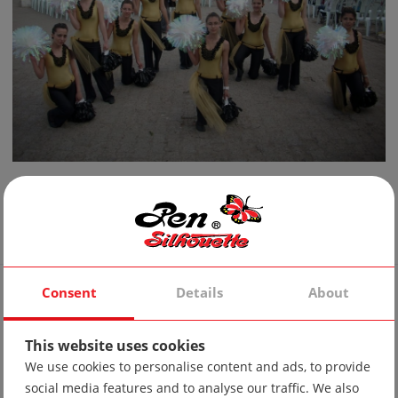
Admin
February 9, 2015
Consent
Details
About
This website uses cookies
We use cookies to personalise content and ads, to provide
social media features and to analyse our traffic. We also