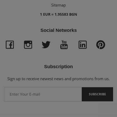
Sitemap
1 EUR = 1.95583 BGN
Social Networks
Subscription
Sign up to receive newest news and promotions from us.