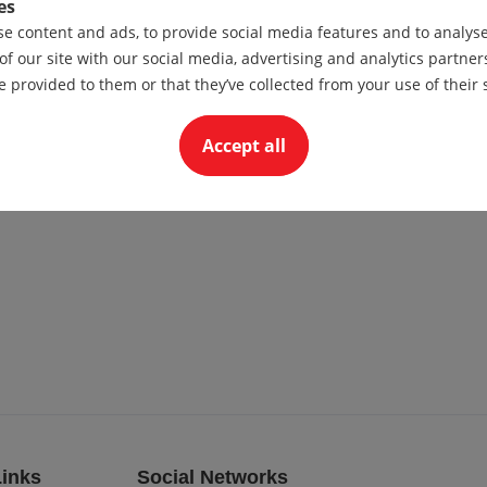
es
e content and ads, to provide social media features and to analyse 
of our site with our social media, advertising and analytics partn
e provided to them or that they’ve collected from your use of their 
Accept all
Links
Social Networks