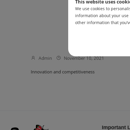
This website uses cooki
We use cookies to personalis
information about your use 
other information that you’v
Admin
November 10, 2021
Innovation and competitiveness
Important 