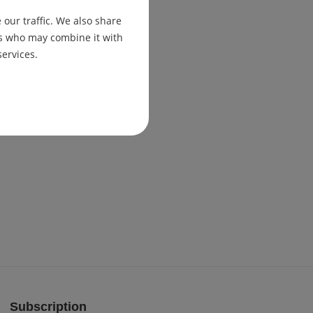
our traffic. We also share
ers who may combine it with
services.
Subscription