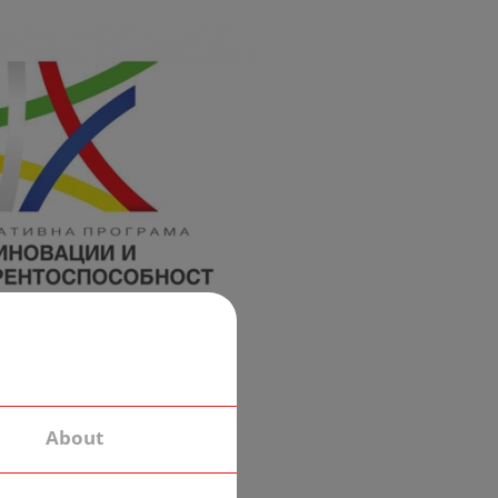
About