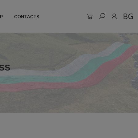
BG
LP
CONTACTS
SS