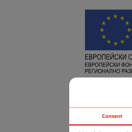
Consent