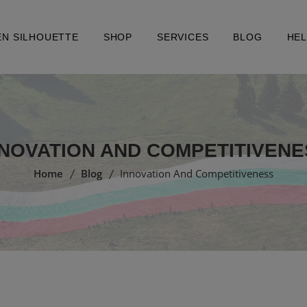
EN SILHOUETTE
SHOP
SERVICES
BLOG
HE
NNOVATION AND COMPETITIVENE
Home
Blog
Innovation And Competitiveness