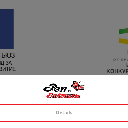
Details