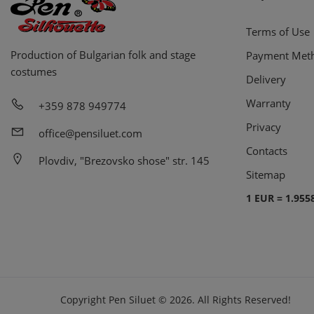
Terms of Use
Production of Bulgarian folk and stage
Payment Met
costumes
Delivery
Warranty
+359 878 949774
Privacy
office@pensiluet.com
Contacts
Plovdiv, "Brezovsko shose" str. 145
Sitemap
1 EUR = 1.955
Copyright
Pen Siluet
©
2026.
All Rights Reserved!