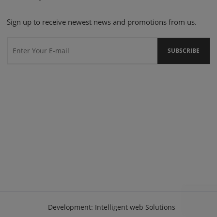
Sign up to receive newest news and promotions from us.
Development:
Intelligent web Solutions