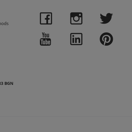
hods
83 BGN