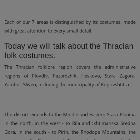
Each of our 7 areas is distinguished by its costumes, made
with great attention to every small detail.
Today we will talk about the Thracian
folk costumes.
The Thracian folklore region covers the administrative
regions of Plovdiv, Pazardzhik, Haskovo, Stara Zagora,
Yambol, Sliven, including the municipality of Koprivshtitsa.
The district extends to the Middle and Eastern Stara Planina
in the north, in the west - to Rila and Ikhtimanska Sredna
Gora, in the south - to Pirin, the Rhodope Mountains, the