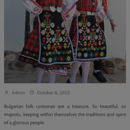
Admin
October 8, 2022
Bulgarian folk costumes are a treasure. So beautiful, so
majestic, keeping within themselves the traditions and spirit
of a glorious people.