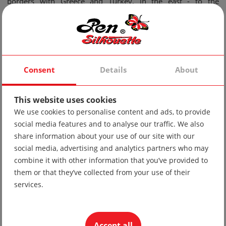
borders with Greece and Turkey, in the east - to the
Strandzha region.
Folk costumes from this area are distinguished by a wide
variety, color range, refined elements and a lot of detail.
Consent
Details
About
Let's look first at the female Thracian costume:
It consists of a red cloth, which is beautifully embroidered
This website uses cookies
on the edges of the skirt; a delicate white cotton shirt and an
We use cookies to personalise content and ads, to provide
embroidered black wool apron with white lace. Some
social media features and to analyse our traffic. We also
share information about your use of our site with our
models have traditional folk embroidery and cords on the
social media, advertising and analytics partners who may
cloth and shirt.
combine it with other information that you’ve provided to
them or that they’ve collected from your use of their
services.
Most often, plant ornaments are embroidered on the
costume, and the most used colors are: red, white, blue,
Accept all