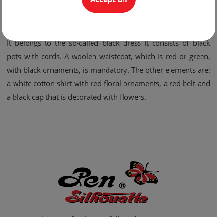
green and orange.
The Thracian male costume:
It belongs to the so-called black dress It consists of black
pots with cords. A woolen waistcoat, which is red or green,
with black ornaments, is mandatory. The other elements are:
a white cotton shirt with red floral ornaments, a red belt and
a black cap that is decorated with flowers.