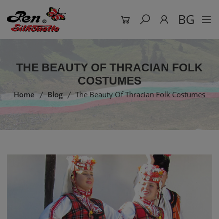
BG
THE BEAUTY OF THRACIAN FOLK
COSTUMES
Home
Blog
The Beauty Of Thracian Folk Costumes