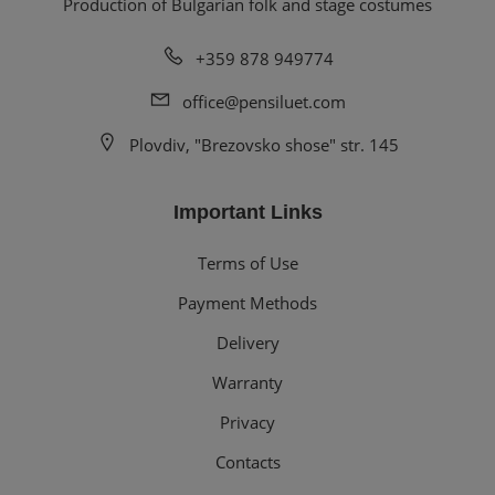
Production of Bulgarian folk and stage costumes
+359 878 949774
office@pensiluet.com
Plovdiv, "Brezovsko shose" str. 145
Important Links
Terms of Use
Payment Methods
Delivery
Warranty
Privacy
Contacts