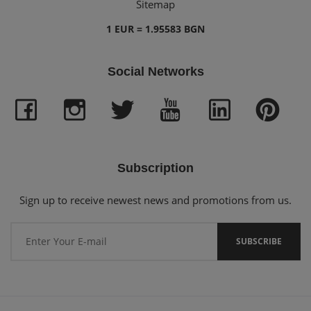
Sitemap
1 EUR = 1.95583 BGN
Social Networks
Subscription
Sign up to receive newest news and promotions from us.