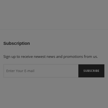
Subscription
Sign up to receive newest news and promotions from us.