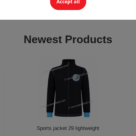
Accept all
Newest Products
Sports jacket 29 lightweight