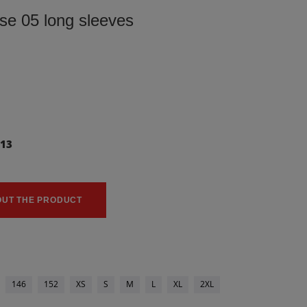
use 05 long sleeves
113
0
OUT THE PRODUCT
146
152
XS
S
M
L
XL
2XL