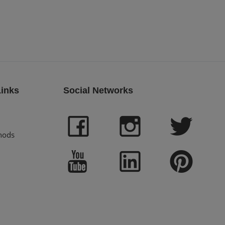
Links
Social Networks
hods