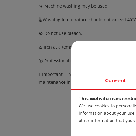
🌀 Machine washing may be used.
🌡️ Washing temperature should not exceed 40°C
🚫 Do not use bleach.
♨️ Iron at a temperature up to 110°C.
Ⓟ Professional dry cleaning.
ℹ️ Important: The care instructions apply to 
Consent
maintenance instructions may vary.
This website uses cooki
We use cookies to personalis
information about your use 
other information that you’v