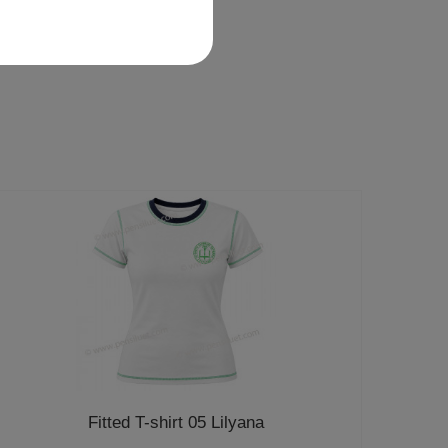
Fitted T-shirt 05 Lilyana