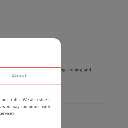
 different materials, the washing, ironing and
About
our traffic. We also share
ers who may combine it with
services.