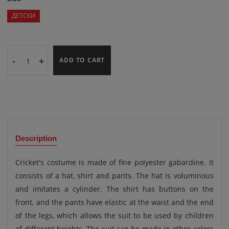
ДЕТСКИ
-
+
ADD TO CART
Description
Cricket's costume is made of fine polyester gabardine. It
consists of a hat, shirt and pants. The hat is voluminous
and imitates a cylinder. The shirt has buttons on the
front, and the pants have elastic at the waist and the end
of the legs, which allows the suit to be used by children
of different heights. The suit can be made in other colors