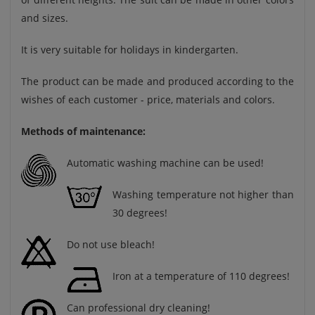
and sizes.
It is very suitable for holidays in kindergarten.
The product can be made and produced according to the
wishes of each customer - price, materials and colors.
Methods of maintenance:
Automatic washing machine can be used!
Washing temperature not higher than
30 degrees!
Do not use bleach!
Iron at a temperature of 110 degrees!
Can professional dry cleaning!