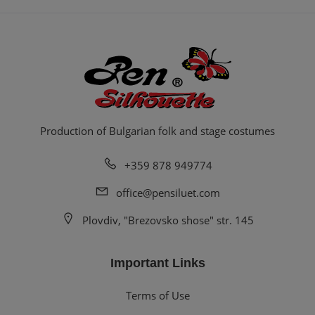
Production of Bulgarian folk and stage costumes
+359 878 949774
office@pensiluet.com
Plovdiv, "Brezovsko shose" str. 145
Important Links
Terms of Use