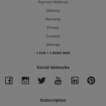
Payment Methods
Delivery
Warranty
Privacy
Contacts
Sitemap
1 EUR = 1.95583 BGN
Social Networks
Subscription