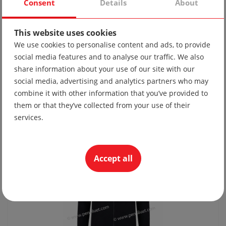
Consent
Details
About
This website uses cookies
We use cookies to personalise content and ads, to provide
social media features and to analyse our traffic. We also
share information about your use of our site with our
Tie 10
social media, advertising and analytics partners who may
19.56 lv
combine it with other information that you’ve provided to
10.00 €
them or that they’ve collected from your use of their
services.
Accept all