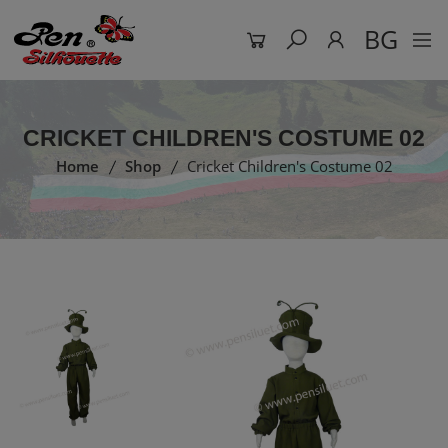
BG
CRICKET CHILDREN'S COSTUME 02
Home
Shop
Cricket Children's Costume 02