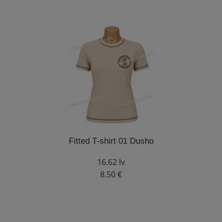
Fitted T-shirt 01 Dusho
16.62 lv
8.50 €