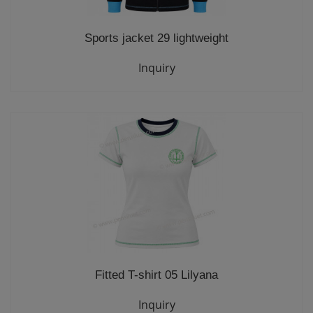
Sports jacket 29 lightweight
Inquiry
Fitted T-shirt 05 Lilyana
Inquiry