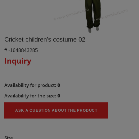
Cricket children's costume 02
#
-1648843285
Inquiry
Availability for product:
0
Availability for the size:
0
ASK A QUESTION ABOUT THE PRODUCT
Size