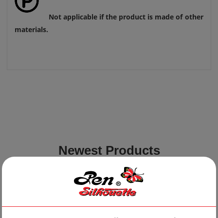
Not applicable if the product is made of other
materials.
Newest Products