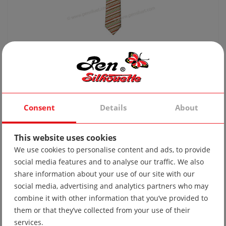
Tie 10
19.56 lv
10.00 €
Consent
Details
About
This website uses cookies
We use cookies to personalise content and ads, to provide
social media features and to analyse our traffic. We also
share information about your use of our site with our
social media, advertising and analytics partners who may
combine it with other information that you’ve provided to
them or that they’ve collected from your use of their
services.