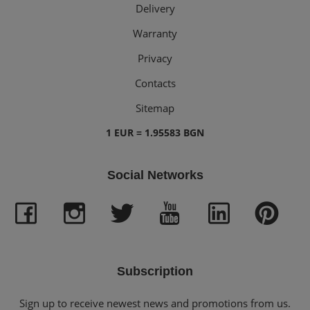
Delivery
Warranty
Privacy
Contacts
Sitemap
1 EUR = 1.95583 BGN
Social Networks
Subscription
Sign up to receive newest news and promotions from us.