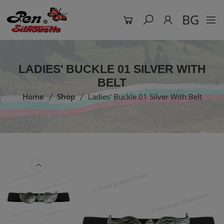
BG
LADIES' BUCKLE 01 SILVER WITH
BELT
Home
Shop
Ladies' Buckle 01 Silver With Belt