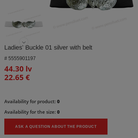
Ladies' Buckle 01 silver with belt
#
5555901197
44.30 lv
22.65 €
Availability for product:
0
Availability for the size:
0
ASK A QUESTION ABOUT THE PRODUCT