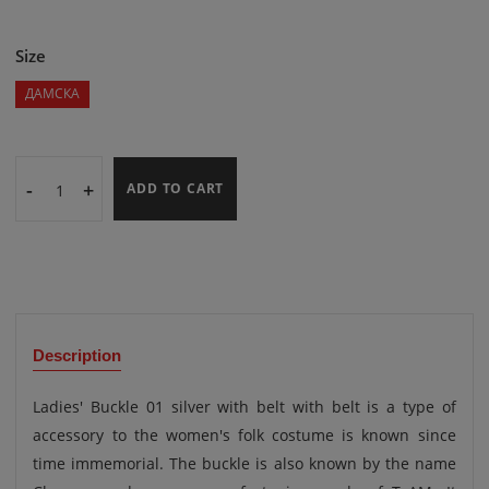
Size
ДАМСКА
-
+
ADD TO CART
Description
Ladies' Buckle 01 silver with belt with belt is a type of
accessory to the women's folk costume is known since
time immemorial. The buckle is also known by the name