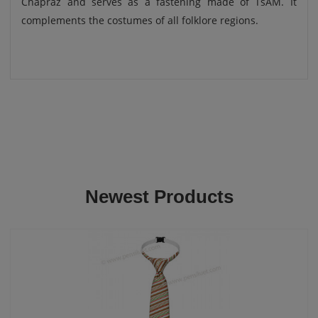
Chapraz and serves as a fastening made of TsAM. It
complements the costumes of all folklore regions.
Newest Products