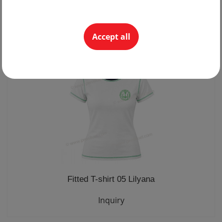
Sports jacket 29 lightweight
Inquiry
Accept all
Fitted T-shirt 05 Lilyana
Inquiry