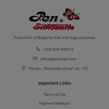
Production of Bulgarian folk and stage costumes
+359 878 949774
office@pensiluet.com
Plovdiv, "Brezovsko shose" str. 145
Important Links
Terms of Use
Payment Methods