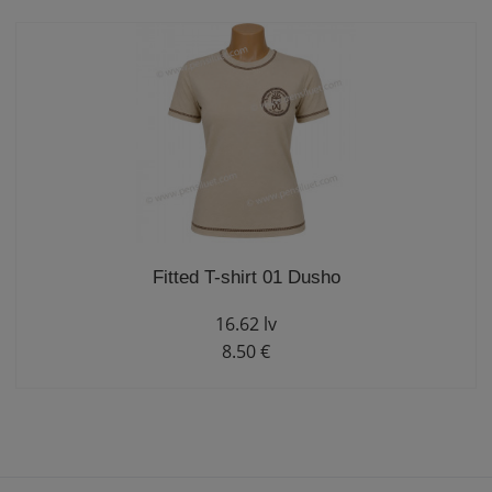
Fitted T-shirt 01 Dusho
16.62 lv
8.50 €